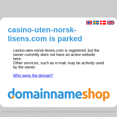
casino-uten-norsk-
lisens.com is parked
casino-uten-norsk-lisens.com is registered, but the
owner currently does not have an active website
here.
Other services, such as e-mail, may be actively used
by the owner.
Who owns the domain?
Domeneshop AS © 2026
·
Request ID: c85525406f5860fa35f6b39a7cfb3c97/parkedweb01